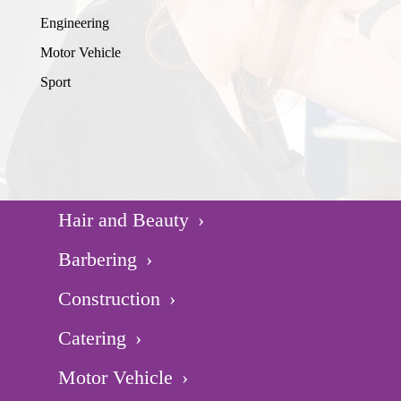
Engineering
Motor Vehicle
Sport
Hair and Beauty
Barbering
Construction
Catering
Motor Vehicle