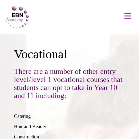
Vocational
There are a number of other entry
level/level 1 vocational courses that
students can opt to take in Year 10
and 11 including:
Catering
Hair and Beauty
Construction