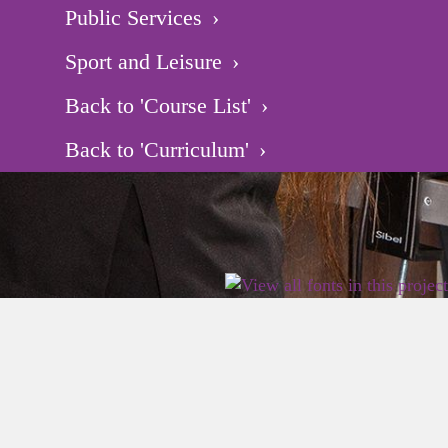
Public Services
Sport and Leisure
Back to 'Course List'
Back to 'Curriculum'
2026 East Birmingham Network Academy.