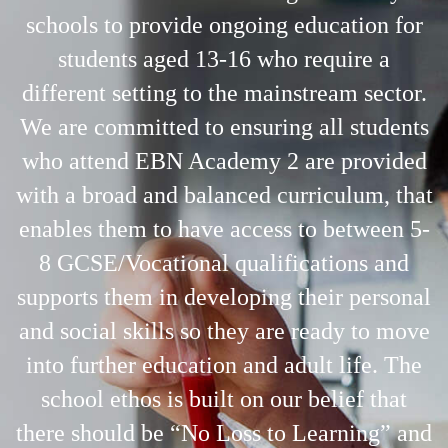
schools to provide ongoing education for
students aged 13-16 who require a
different setting to the mainstream sector.
We are committed to ensuring all students
who attend EBN Academy 2 are provided
with a broad and balanced curriculum, that
enables them to have access to between 5-
8 GCSE/Vocational qualifications and
supports them in developing their personal
and social skills so they are ready to move
into further education and adult life. The
school ethos is built on our belief that
there should be “No Loss to Learning” and