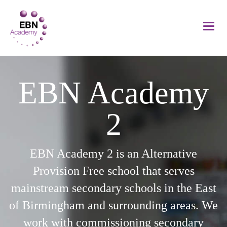
EBN Academy
2
EBN Academy 2 is an Alternative
Provision Free school that serves
mainstream secondary schools in the East
of Birmingham and surrounding areas. We
work with commissioning secondary