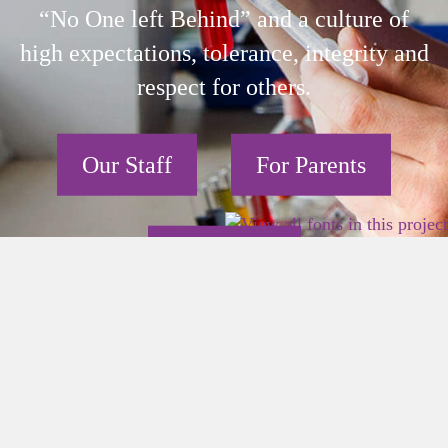
“No One left Behind” and a culture of
high expectations, tolerance, integrity and
respect for others.
Our Staff
For Parents
Our Pupils
2026 East Birmingham Network Academy.
×
Privacy
Terms
Sitemap