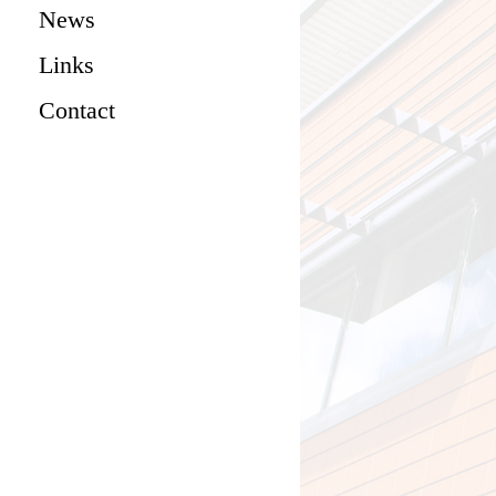
News
Links
Contact