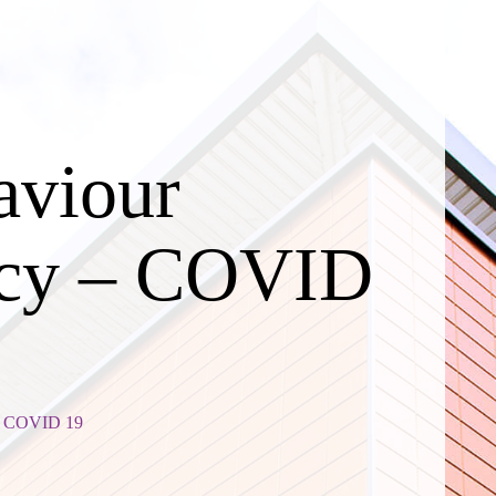
aviour
icy – COVID
 - COVID 19