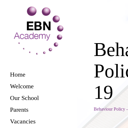
Beh
Pol
Home
19
Welcome
Our School
Parents
Behaviour Policy
Vacancies