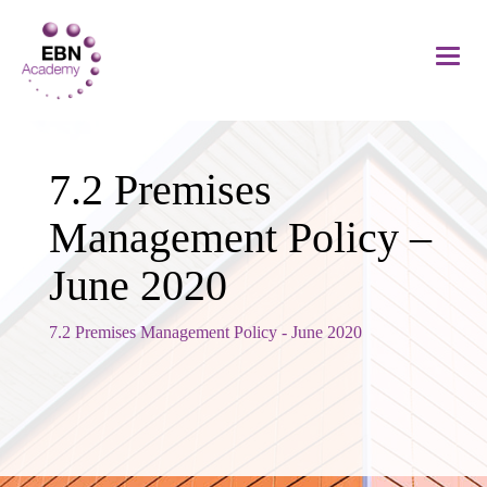
7.2 Premises
Management Policy –
June 2020
7.2 Premises Management Policy - June 2020