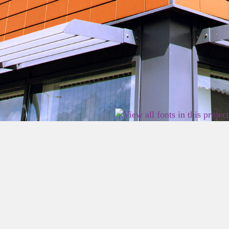
2026 East Birmingham Network Academy.
Privacy
Terms
Sitemap