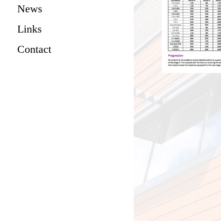
News
Links
Contact