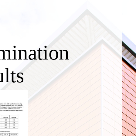
mination
lts