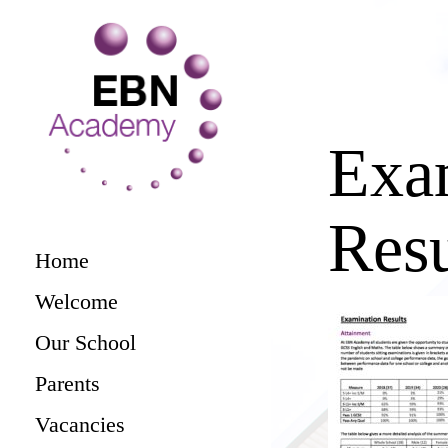
Exa
Resu
Home
Welcome
Our School
Parents
Vacancies