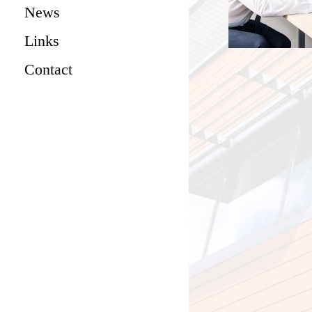
News
Links
Contact