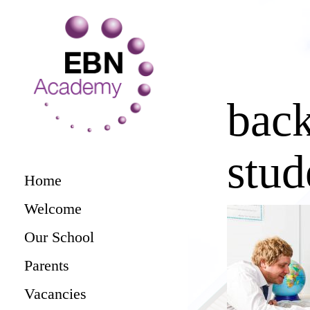
bac
stud
Home
Welcome
Our School
Parents
Vacancies