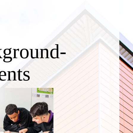
kground-
ents