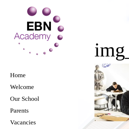
img
Home
Welcome
Our School
Parents
Vacancies