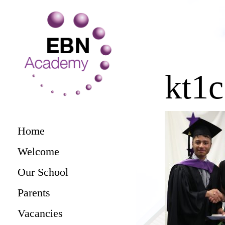
kt1
Home
Welcome
Our School
Parents
Vacancies