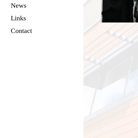
News
Links
Contact