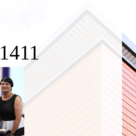
c1411