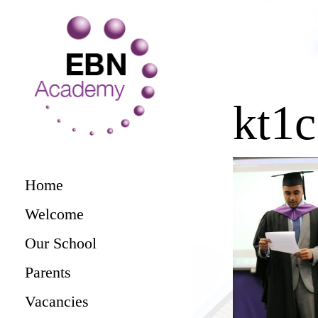
kt1
Home
Welcome
Our School
Parents
Vacancies