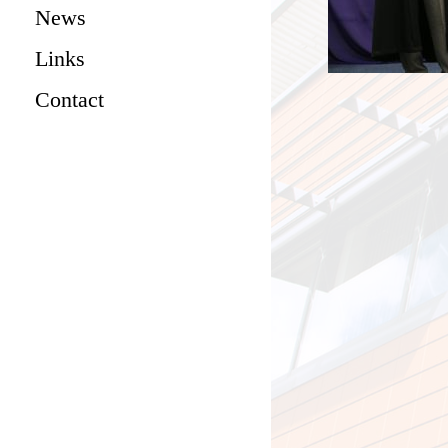
News
Links
Contact