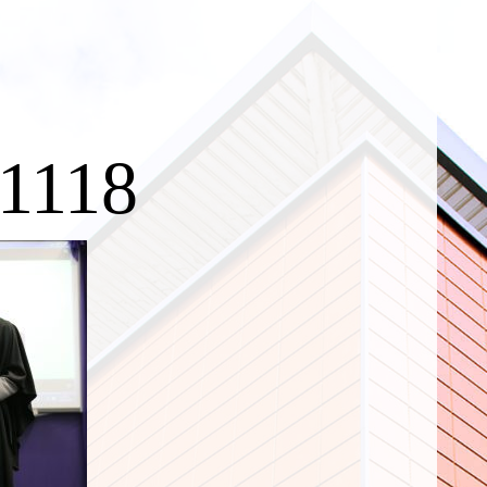
c1118