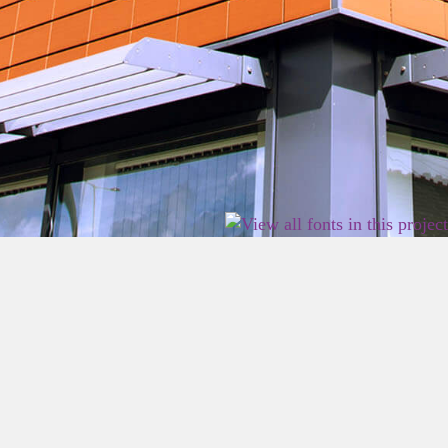
2026 East Birmingham Network Academy.
Privacy
Terms
Sitemap