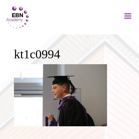
kt1c0994