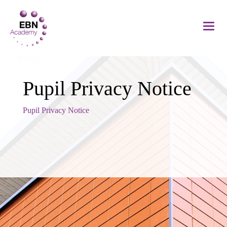
Pupil Privacy Notice
Pupil Privacy Notice