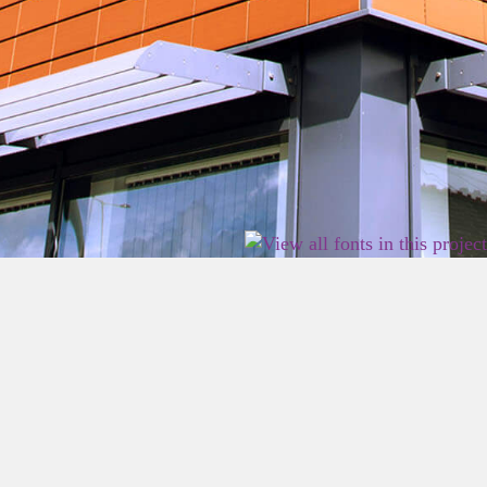
2026 East Birmingham Network Academy.
Privacy
Terms
Sitemap