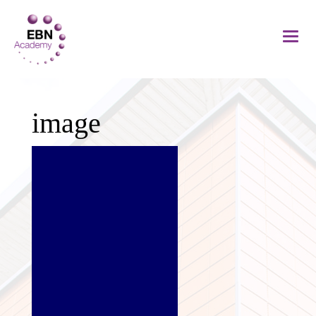
image