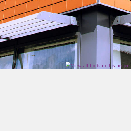
2026 East Birmingham Network Academy.
Privacy
Terms
Sitemap