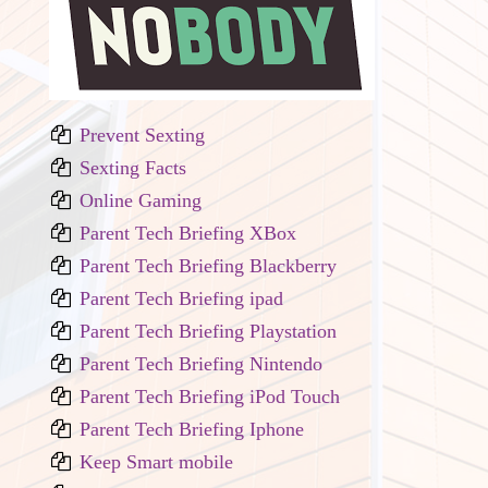
Prevent Sexting
Sexting Facts
Online Gaming
Parent Tech Briefing XBox
Parent Tech Briefing Blackberry
Parent Tech Briefing ipad
Parent Tech Briefing Playstation
Parent Tech Briefing Nintendo
Parent Tech Briefing iPod Touch
Parent Tech Briefing Iphone
Keep Smart mobile