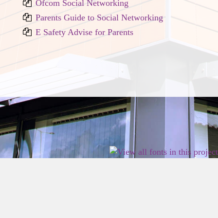
Ofcom Social Networking
Parents Guide to Social Networking
E Safety Advise for Parents