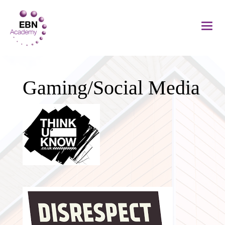
Gaming/Social Media