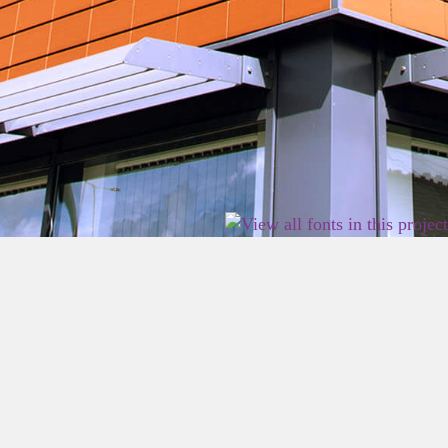
2026 East Birmingham Network Academy.
Privacy
Terms
Sitemap