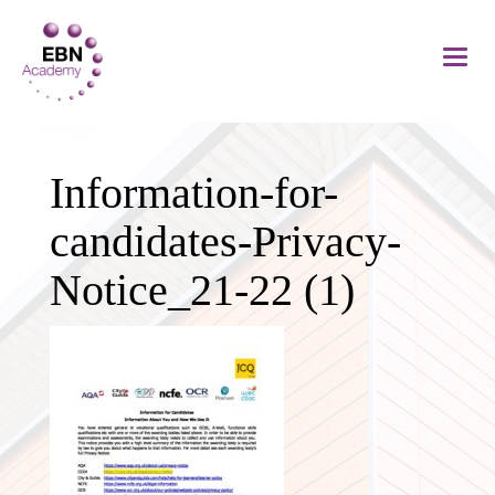
Information-for-
candidates-Privacy-
Notice_21-22 (1)