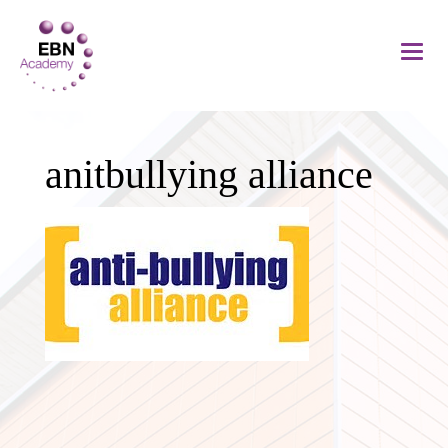
anitbullying alliance