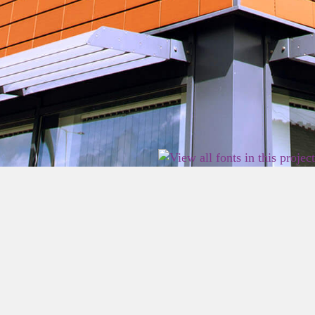
2026 East Birmingham Network Academy.
Privacy
Terms
Sitemap