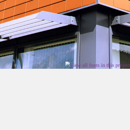
2026 East Birmingham Network Academy.
Privacy
Terms
Sitemap