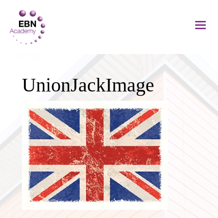
UnionJackImage