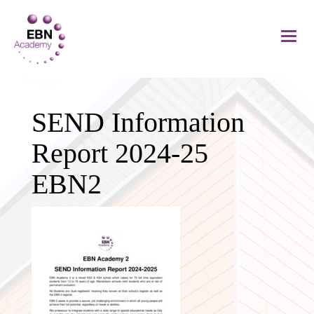
SEND Information
Report 2024-25
EBN2