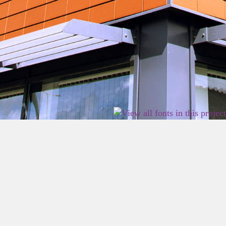
2026 East Birmingham Network Academy.
Privacy
Terms
Sitemap