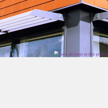
2026 East Birmingham Network Academy.
Privacy
Terms
Sitemap