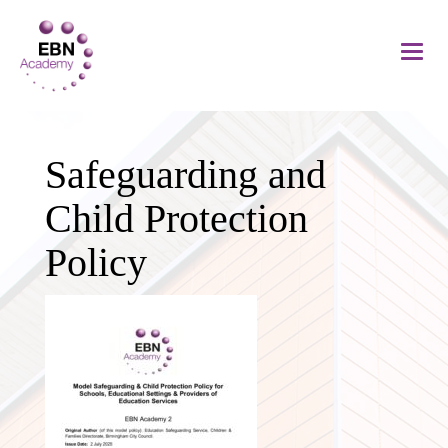
Safeguarding and
Child Protection
Policy