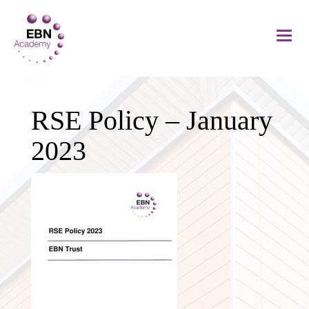
RSE Policy – January
2023