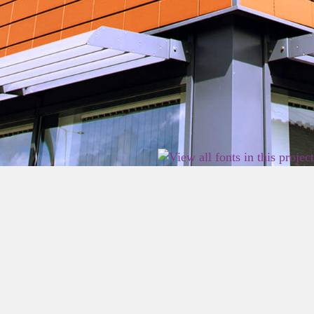
2026 East Birmingham Network Academy.
Privacy
Terms
Sitemap