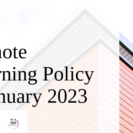
ote
ning Policy
nuary 2023