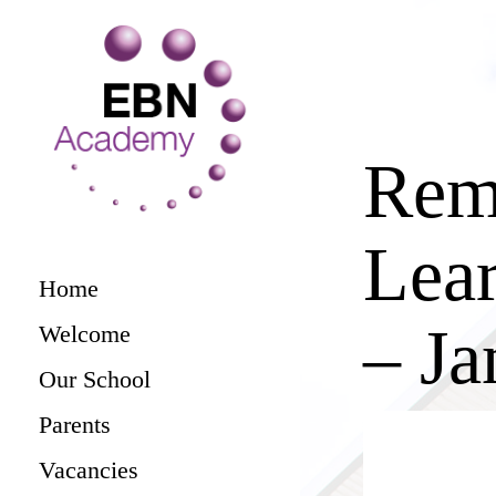
Rem
Lear
Home
– Ja
Welcome
Our School
Parents
Vacancies