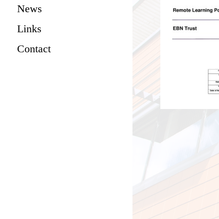
News
Links
Contact