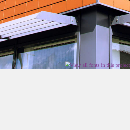
2026 East Birmingham Network Academy.
Privacy
Terms
Sitemap