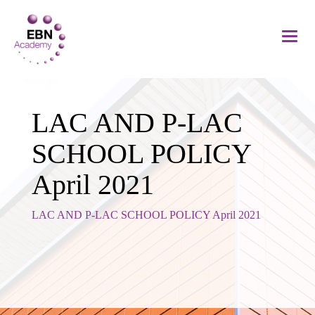
LAC AND P-LAC
SCHOOL POLICY
April 2021
LAC AND P-LAC SCHOOL POLICY April 2021