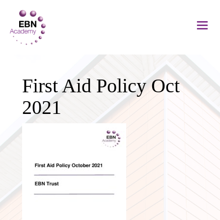
First Aid Policy Oct
2021