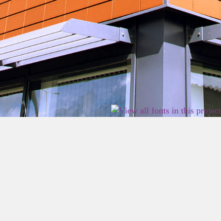
2026 East Birmingham Network Academy.
Privacy
Terms
Sitemap