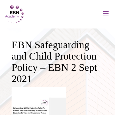
EBN Safeguarding
and Child Protection
Policy – EBN 2 Sept
2021