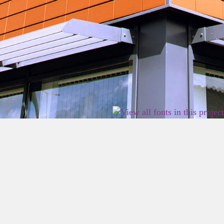
2026 East Birmingham Network Academy.
Privacy
Terms
Sitemap