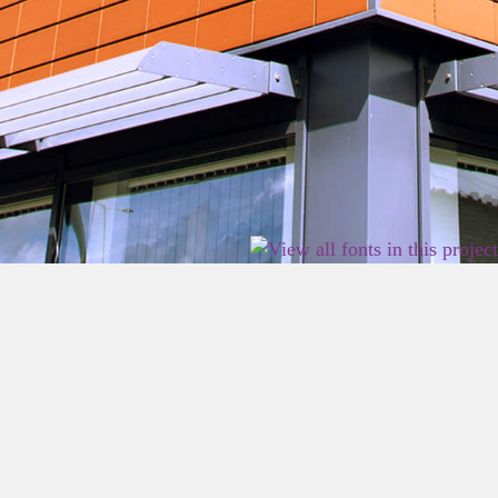
2026 East Birmingham Network Academy.
Privacy
Terms
Sitemap