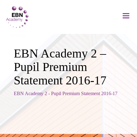
EBN Academy 2 –
Pupil Premium
Statement 2016-17
EBN Academy 2 - Pupil Premium Statement 2016-17