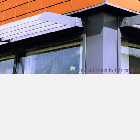
2026 East Birmingham Network Academy.
Privacy
Terms
Sitemap