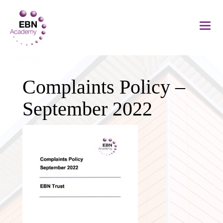
Complaints Policy –
September 2022