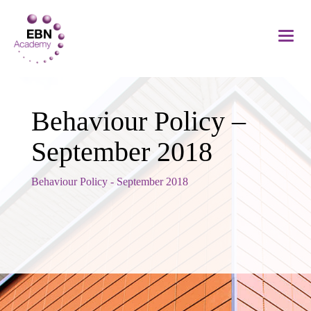
Behaviour Policy –
September 2018
Behaviour Policy - September 2018