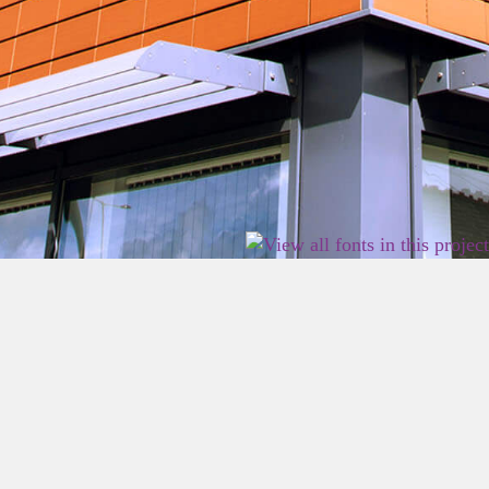
2026 East Birmingham Network Academy.
Privacy
Terms
Sitemap