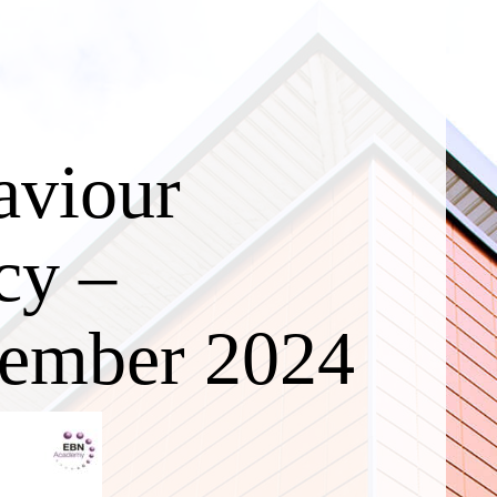
aviour
cy –
ember 2024