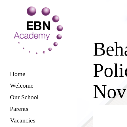
Beh
Poli
Home
Nov
Welcome
Our School
Parents
Vacancies