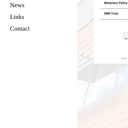
News
Links
Contact