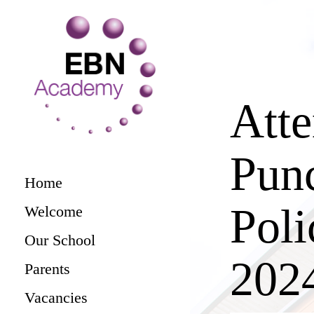
Att
Punc
Home
Poli
Welcome
Our School
202
Parents
Vacancies