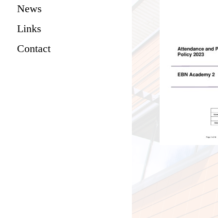
News
Links
Contact