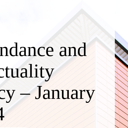
endance and
tuality
cy – January
4