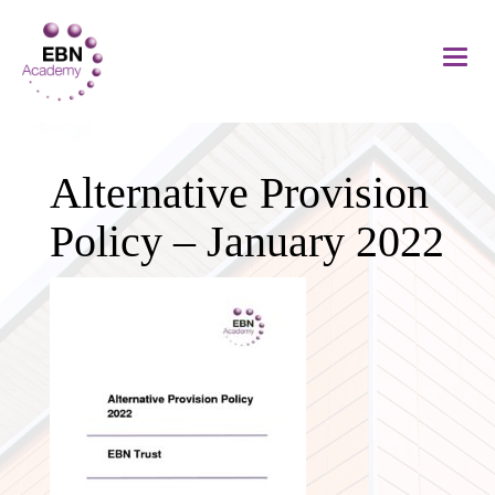
Alternative Provision
Policy – January 2022