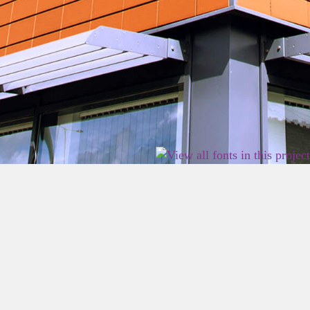
2026 East Birmingham Network Academy.
Privacy
Terms
Sitemap