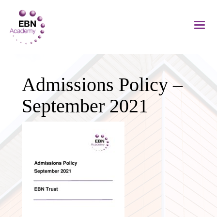
Admissions Policy –
September 2021