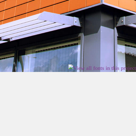
2026 East Birmingham Network Academy.
Privacy
Terms
Sitemap