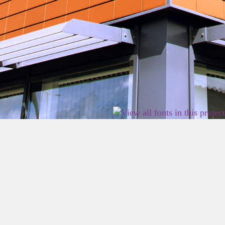
2026 East Birmingham Network Academy.
Privacy
Terms
Sitemap