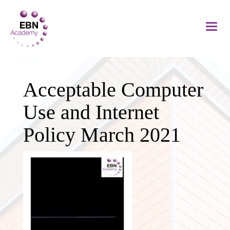
Acceptable Computer
Use and Internet
Policy March 2021