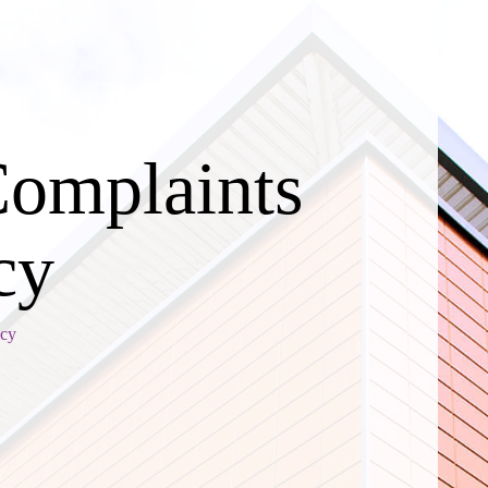
Complaints
cy
icy