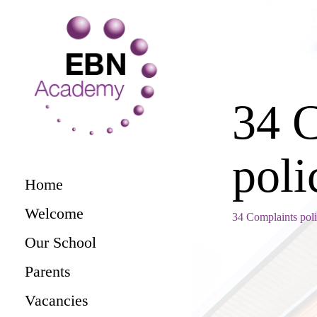
34 
poli
Home
Welcome
34 Complaints pol
Our School
Parents
Vacancies