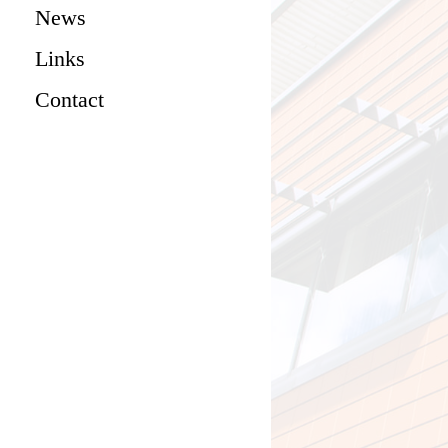
News
Links
Contact