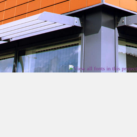
2026 East Birmingham Network Academy.
Privacy
Terms
Sitemap