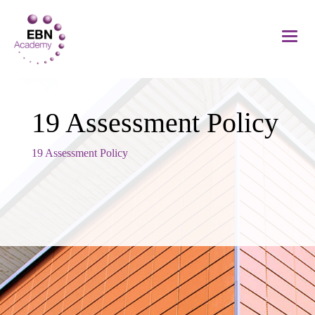
19 Assessment Policy
19 Assessment Policy