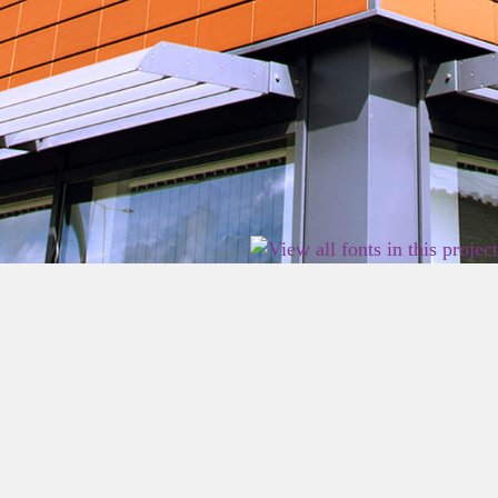
2026 East Birmingham Network Academy.
Privacy
Terms
Sitemap