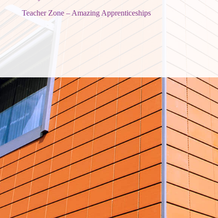
Teacher Zone – Amazing Apprenticeships