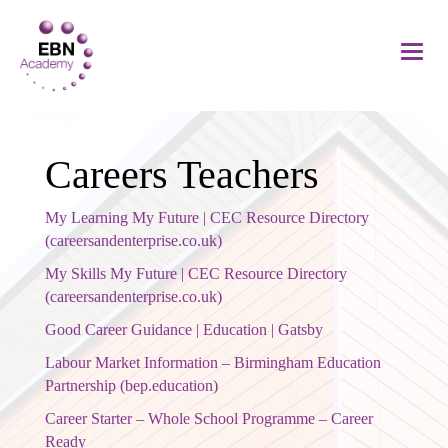
Careers Teachers
My Learning My Future | CEC Resource Directory
(careersandenterprise.co.uk)
My Skills My Future | CEC Resource Directory
(careersandenterprise.co.uk)
Good Career Guidance | Education | Gatsby
Labour Market Information – Birmingham Education
Partnership (bep.education)
Career Starter – Whole School Programme – Career
Ready