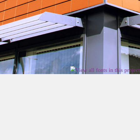
2026 East Birmingham Network Academy.
Privacy
Terms
Sitemap