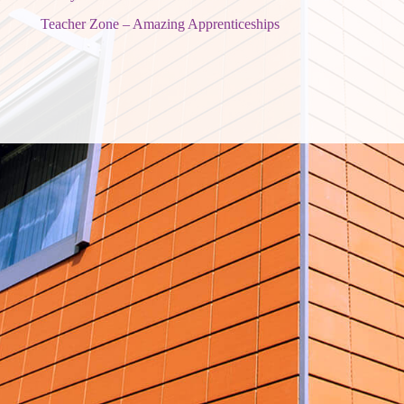
Teacher Zone – Amazing Apprenticeships