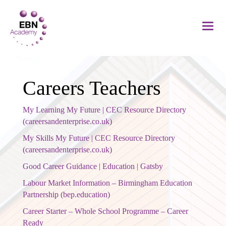
Careers Teachers
My Learning My Future | CEC Resource Directory
(careersandenterprise.co.uk)
My Skills My Future | CEC Resource Directory
(careersandenterprise.co.uk)
Good Career Guidance | Education | Gatsby
Labour Market Information – Birmingham Education
Partnership (bep.education)
Career Starter – Whole School Programme – Career
Ready